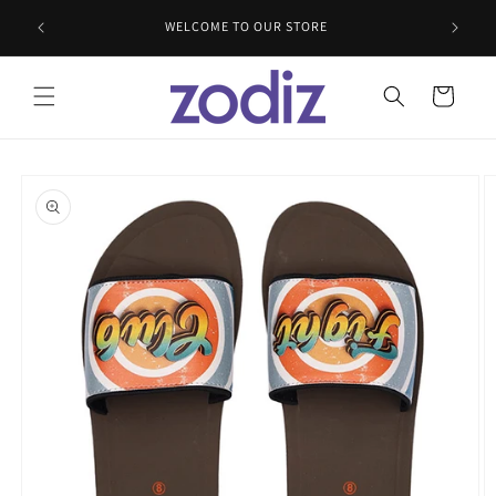
Skip to
WELCOME TO OUR STORE
content
Cart
Skip to
product
information