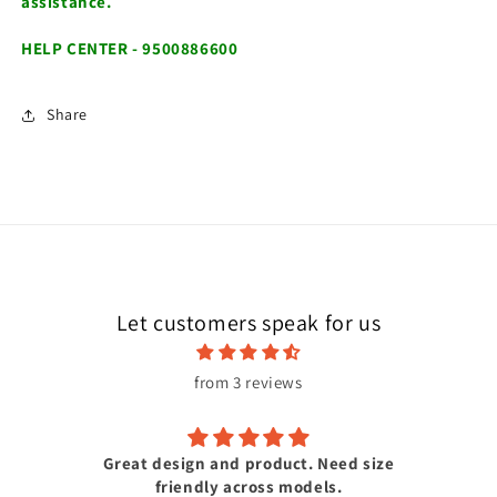
assistance.
HELP CENTER - 9500886600
Share
Let customers speak for us
from 3 reviews
Great design and product. Need size
friendly across models.