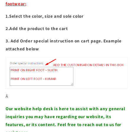
Slides
Slides
footwear;
1.Select the color, size and sole color
2.Add the product to the cart
3. Add Order special instruction on cart page. Example
attached below
Â
Our website help desk is here to assist with any general
inquiries you may have regarding our website, its
features, or its content. Feel free to reach out to us for