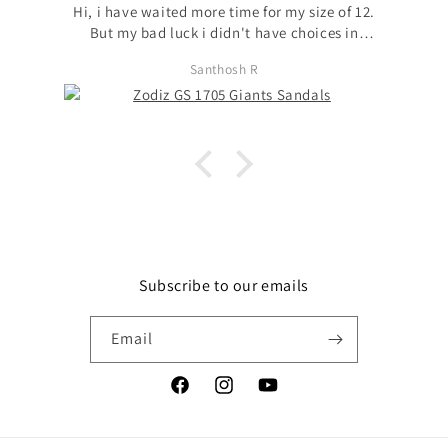
Hi, i have waited more time for my size of 12.
But my bad luck i didn't have choices in
models to choose my size. with no other option
Santhosh R
i chose available model with that size. I
request to launch max sizes also across models
for the users to prefer models. Apart from size
issue, I'm fond of zodiz designs in the product
and i love it. Thanks
Subscribe to our emails
Email
Facebook
Instagram
YouTube