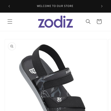
Skip to
WELCOME TO OUR STORE
content
Cart
Skip to
product
information