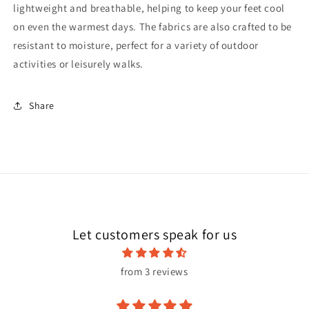
lightweight and breathable, helping to keep your feet cool
on even the warmest days. The fabrics are also crafted to be
resistant to moisture, perfect for a variety of outdoor
activities or leisurely walks.
Share
Let customers speak for us
from 3 reviews