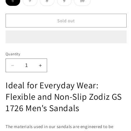
Variant
Variant
Variant
Variant
Variant
6
7
8
9
10
sold
sold
sold
sold
sold
out
out
out
out
out
or
or
or
or
or
unavailable
unavailable
unavailable
unavailable
unavailable
Sold out
Quantity
Decrease
Increase
quantity
quantity
for
for
Ideal for Everyday Wear:
Zodiz
Zodiz
GS
GS
Flexible and Non-Slip Zodiz GS
1726
1726
Men
Men
1726 Men's Sandals
Sandals
Sandals
The materials used in our sandals are engineered to be