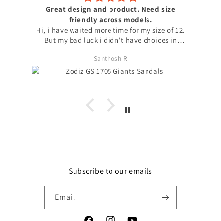
Great design and product. Need size
friendly across models.
Hi, i have waited more time for my size of 12.
But my bad luck i didn't have choices in
models to choose my size. with no other option
Santhosh R
i chose available model with that size. I
request to launch max sizes also across models
for the users to prefer models. Apart from size
issue, I'm fond of zodiz designs in the product
and i love it. Thanks
Subscribe to our emails
Email