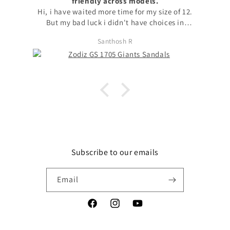
friendly across models.
Hi, i have waited more time for my size of 12.
But my bad luck i didn't have choices in
models to choose my size. with no other option
Santhosh R
i chose available model with that size. I
request to launch max sizes also across models
for the users to prefer models. Apart from size
issue, I'm fond of zodiz designs in the product
and i love it. Thanks
Subscribe to our emails
Email
Facebook
Instagram
YouTube