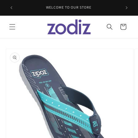
Skip to
WELCOME TO OUR STORE
content
Cart
Skip to
product
information