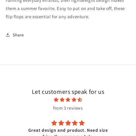
running everyday errands, their lightweight design makes
them a summer favorite. Easy to put on and take off, these
flip flops are essential for any adventure.
Share
Let customers speak for us
from 3 reviews
Great design and product. Need size