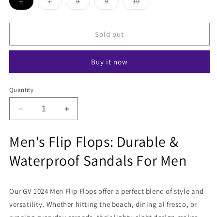
Variant
Variant
Variant
Variant
Variant
6
7
8
9
10
sold
sold
sold
sold
sold
out
out
out
out
out
or
or
or
or
or
unavailable
unavailable
unavailable
unavailable
unavailable
Sold out
Buy it now
Quantity
Decrease
Increase
quantity
quantity
for
for
Men's Flip Flops: Durable &
Zodiz
Zodiz
GV
GV
Waterproof Sandals For Men
1024
1024
Men
Men
Flip
Flip
Our GV 1024 Men Flip Flops offer a perfect blend of style and
Flops
Flops
versatility. Whether hitting the beach, dining al fresco, or