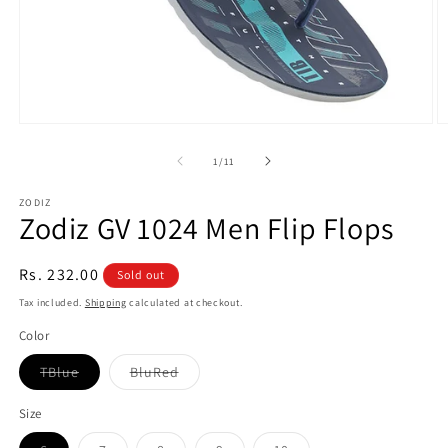
Open
O
media
m
1
3
of
1
/
11
in
in
modal
m
ZODIZ
Zodiz GV 1024 Men Flip Flops
Regular
Rs. 232.00
Sold out
price
Tax included.
Shipping
calculated at checkout.
Color
Variant
Variant
TBlue
BluRed
sold
sold
out
out
or
or
Size
unavailable
unavailable