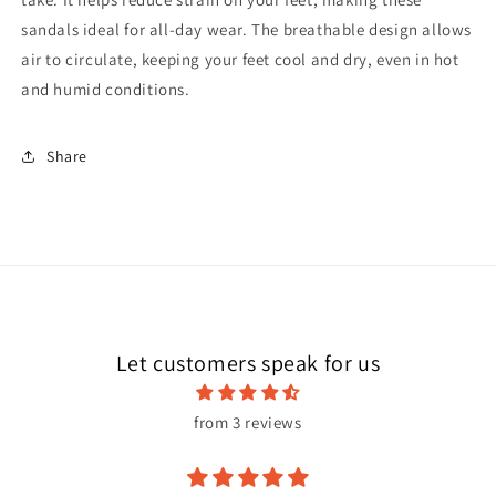
sandals ideal for all-day wear. The breathable design allows
air to circulate, keeping your feet cool and dry, even in hot
and humid conditions.
Share
Let customers speak for us
from 3 reviews