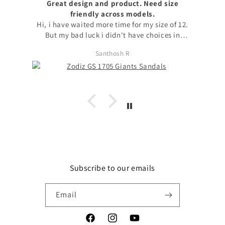
Great design and product. Need size
friendly across models.
Hi, i have waited more time for my size of 12.
But my bad luck i didn't have choices in
models to choose my size. with no other option
Santhosh R
i chose available model with that size. I
request to launch max sizes also across models
for the users to prefer models. Apart from size
issue, I'm fond of zodiz designs in the product
and i love it. Thanks
Subscribe to our emails
Email
Facebook
Instagram
YouTube