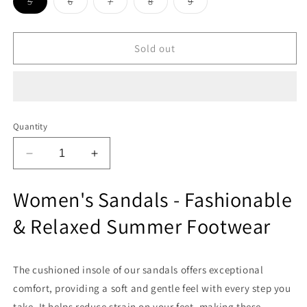
Variant
Variant
Variant
Variant
Variant
5
6
7
8
9
sold
sold
sold
sold
sold
out
out
out
out
out
or
or
or
or
or
unavailable
unavailable
unavailable
unavailable
unavailable
Sold out
Quantity
Decrease
Increase
quantity
quantity
for
for
Women's Sandals - Fashionable
Zodiz
Zodiz
LC
LC
& Relaxed Summer Footwear
432
432
Women
Women
Sandals
Sandals
The cushioned insole of our sandals offers exceptional
comfort, providing a soft and gentle feel with every step you
take. It helps reduce strain on your feet, making these