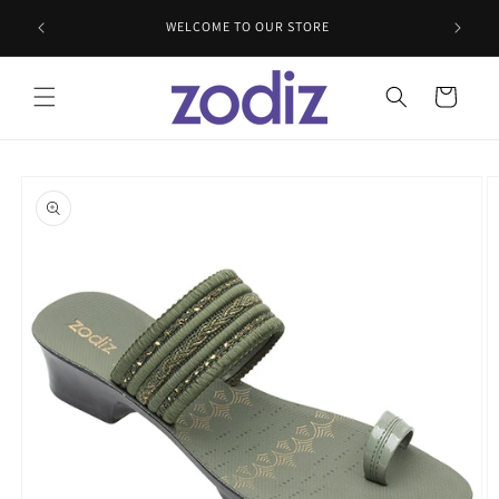
Skip to
WELCOME TO OUR STORE
content
Cart
Skip to
product
information