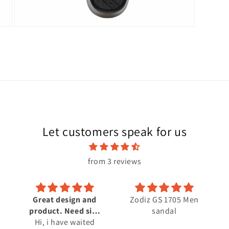
Open
media
10
in
modal
Let customers speak for us
from 3 reviews
and
Zodiz GS 1705 Men
size
sandal
ted
oss