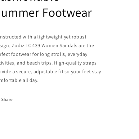
Summer Footwear
nstructed with a lightweight yet robust
sign, Zodiz LC 439 Women Sandals are the
rfect footwear for long strolls, everyday
tivities, and beach trips. High-quality straps
ovide a secure, adjustable fit so your feet stay
mfortable all day.
Share