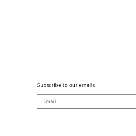
more time for
models.
size of 12. Bu
Santhosh R
bad luck i did
have choices
models to cho
my size. with
other option i 
available mo
with that size
request to la
max sizes al
across models
the users to pr
Subscribe to our emails
models. Apart 
size issue, I'm
Email
of zodiz design
the product an
love it. Than