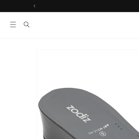
Skip to
content
Skip to
product
information