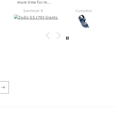
 my
t my
Customer
n't
 in
ose
 no
chose
del
. I
unch
so
 for
efer
from
 fond
s in
d i
ks