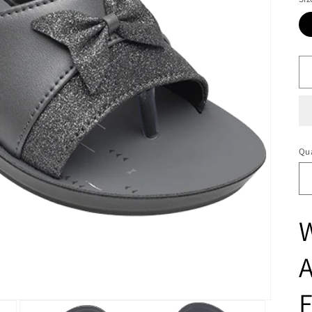
Qua
A