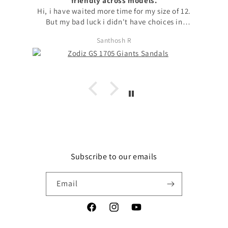
friendly across models.
Hi, i have waited more time for my size of 12.
But my bad luck i didn't have choices in
models to choose my size. with no other option
Santhosh R
i chose available model with that size. I
request to launch max sizes also across models
for the users to prefer models. Apart from size
issue, I'm fond of zodiz designs in the product
and i love it. Thanks
Subscribe to our emails
Email
Facebook
Instagram
YouTube