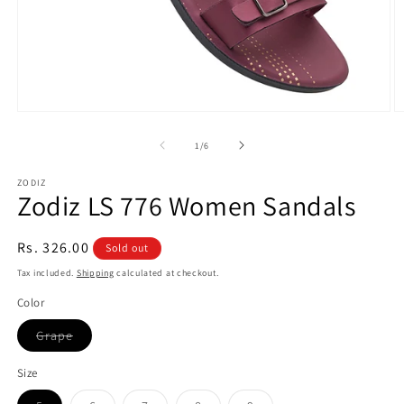
Open
O
media
m
1
2
of
1
/
6
in
in
modal
m
ZODIZ
Zodiz LS 776 Women Sandals
Regular
Rs. 326.00
Sold out
price
Tax included.
Shipping
calculated at checkout.
Color
Variant
Grape
sold
out
or
Size
unavailable