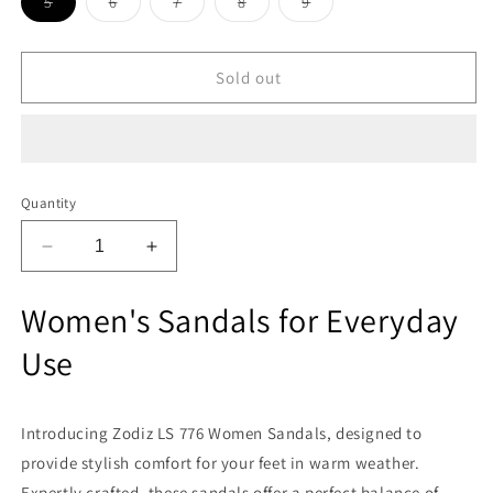
Variant
Variant
Variant
Variant
Variant
5
6
7
8
9
sold
sold
sold
sold
sold
out
out
out
out
out
or
or
or
or
or
unavailable
unavailable
unavailable
unavailable
unavailable
Sold out
Quantity
Decrease
Increase
quantity
quantity
for
for
Women's Sandals for Everyday
Zodiz
Zodiz
LS
LS
Use
776
776
Women
Women
Sandals
Sandals
Introducing Zodiz LS 776 Women Sandals, designed to
provide stylish comfort for your feet in warm weather.
Expertly crafted, these sandals offer a perfect balance of