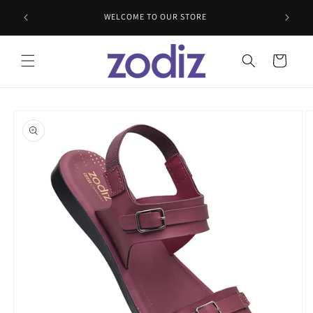
Skip to
WELCOME TO OUR STORE
content
Cart
Skip to
product
information