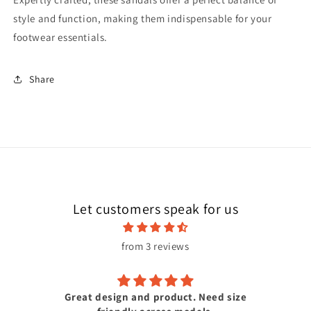
style and function, making them indispensable for your
footwear essentials.
Share
Let customers speak for us
from 3 reviews
Great design and product. Need size